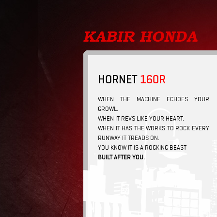
HORNET
160R
WHEN THE MACHINE ECHOES YOUR
GROWL.
WHEN IT REVS LIKE YOUR HEART.
WHEN IT HAS THE WORKS TO ROCK EVERY
RUNWAY IT TREADS ON.
YOU KNOW IT IS A ROCKING BEAST
BUILT AFTER YOU.