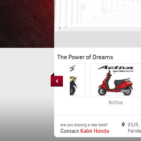
The Power of Dreams

DIO
Activa
21/4,

are you looking a new bike?
Contact
Kabir Honda
Farid