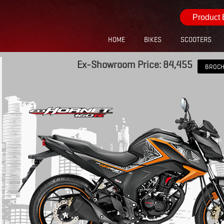
Product 
HOME
BIKES
SCOOTERS
Ex-Showroom Price: 84,455
BROC