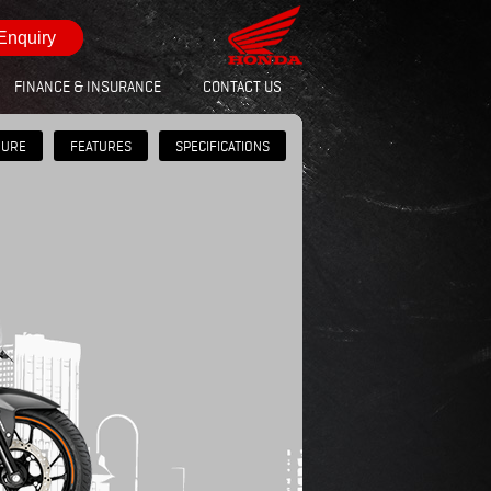
Enquiry
FINANCE & INSURANCE
CONTACT US
HURE
FEATURES
SPECIFICATIONS