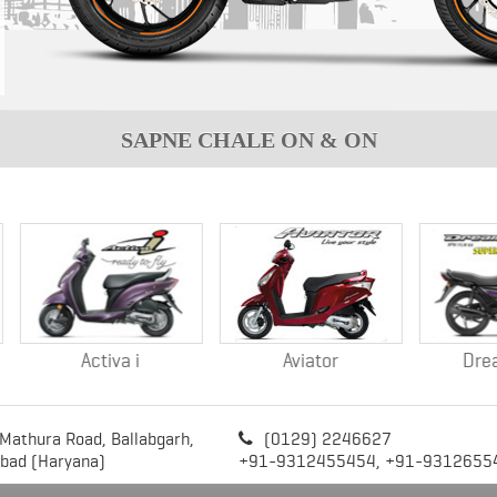
SAPNE CHALE ON & ON
Activa i
Aviator
Dream NEO
 Mathura Road,
Ballabgarh,
(0129) 2246627

abad (Haryana)
+91-9312455454,
+91-9312655