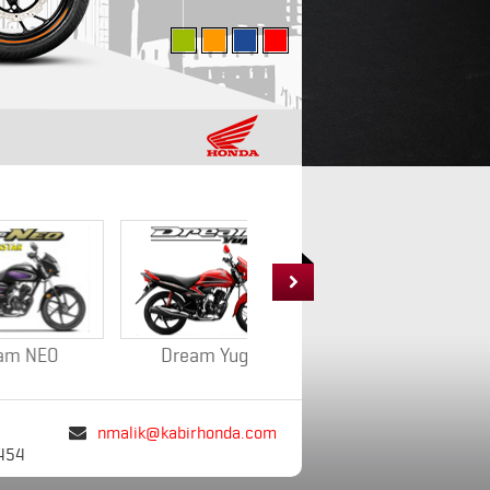

Dream Yuga
CB Shine
nmalik@kabirhonda.com

454